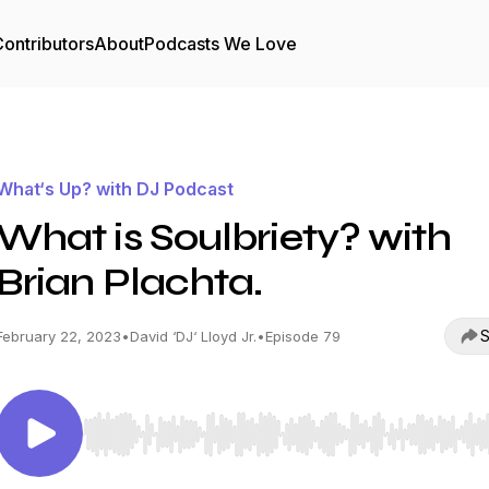
ontributors
About
Podcasts We Love
What‘s Up? with DJ Podcast
What is Soulbriety? with
Brian Plachta.
S
February 22, 2023
•
David ‘DJ‘ Lloyd Jr.
•
Episode 79
Use Left/Right to seek, Home/End to jump to start o