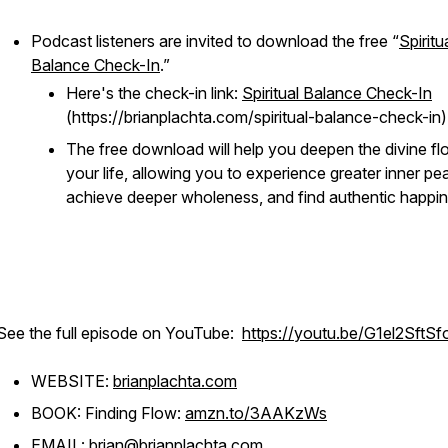
Podcast listeners are invited to download the free “
Spiritu
Balance Check-In
.”
Here's the check-in link:
Spiritual Balance Check-In
(https://brianplachta.com/spiritual-balance-check-in)
The free download will help you deepen the divine fl
your life, allowing you to experience greater inner pe
achieve deeper wholeness, and find authentic happin
See the full episode on YouTube:
https://youtu.be/G1el2SftSf
WEBSITE:
brianplachta.com
BOOK: Finding Flow:
a
mzn.to/3AAKzWs
EMAIL:
brian@brianplachta.com