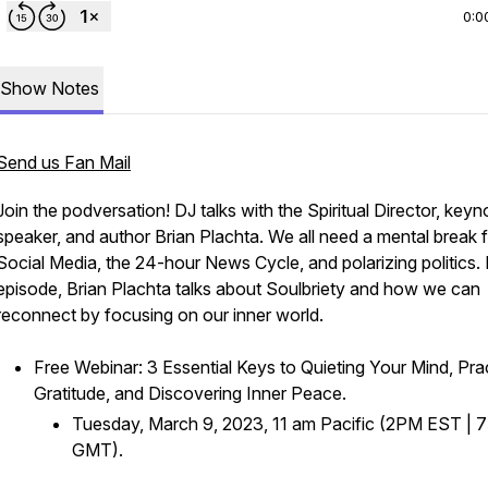
0:0
Show Notes
Send us Fan Mail
Join the podversation! DJ talks with the Spiritual Director, keyn
speaker, and author Brian Plachta. We all need a mental break 
Social Media, the 24-hour News Cycle, and polarizing politics. I
episode, Brian Plachta talks about Soulbriety and how we can
reconnect by focusing on our inner world.
Free Webinar: 3 Essential Keys to Quieting Your Mind, Pra
Gratitude, and Discovering Inner Peace.
Tuesday, March 9, 2023, 11 am Pacific (2PM EST |
GMT).