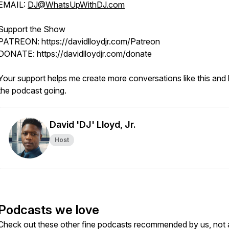
EMAIL:
DJ@WhatsUpWithDJ.com
Support the Show
PATREON: https://davidlloydjr.com/Patreon
DONATE: https://davidlloydjr.com/donate
Your support helps me create more conversations like this and
the podcast going.
David 'DJ' Lloyd, Jr.
Host
Podcasts we love
Check out these other fine podcasts recommended by us, not 