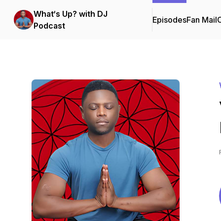
What‘s Up? with DJ
Episodes
Fan Mail
C
Podcast