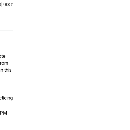
0
|
49:07
ote
from
n this
cticing
 7PM