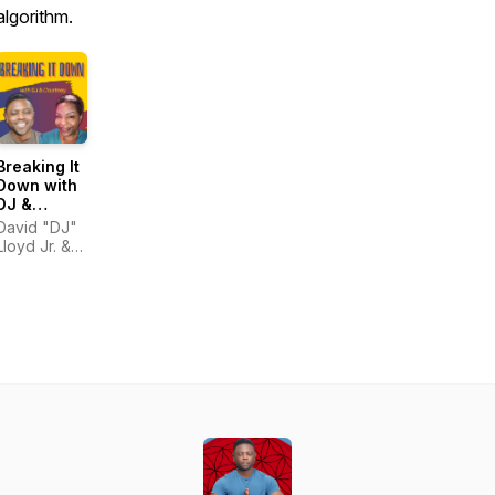
algorithm.
Breaking It
Down with
DJ &
Courtney
David "DJ"
Lloyd Jr. &
Courtney
Hinton