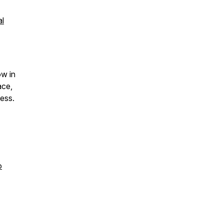
al
ow in
ace,
ess.
o