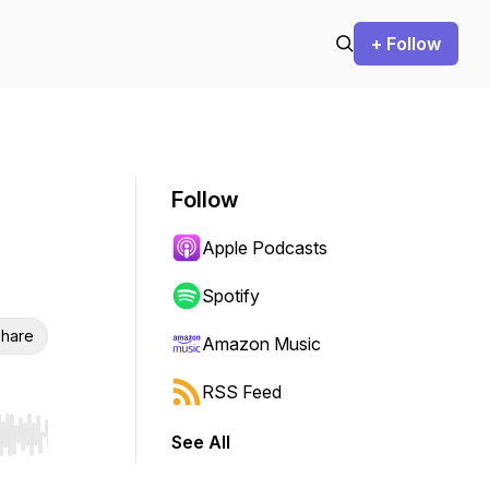
+ Follow
Follow
Apple Podcasts
Spotify
hare
Amazon Music
RSS Feed
See All
r end. Hold shift to jump forward or backward.