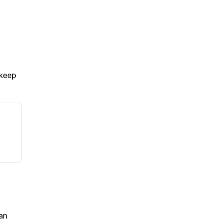
 keep
an