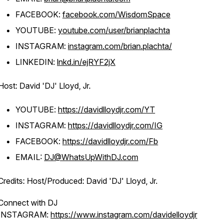
FACEBOOK:
facebook.com/WisdomSpace
YOUTUBE:
youtube.com/user/brianplachta
INSTAGRAM:
instagram.com/brian.plachta/
LINKEDIN:
lnkd.in/ejRYF2jX
Host: David 'DJ' Lloyd, Jr.
YOUTUBE:
https://davidlloydjr.com/YT
INSTAGRAM:
https://davidlloydjr.com/IG
FACEBOOK:
https://davidlloydjr.com/Fb
EMAIL:
DJ@WhatsUpWithDJ.com
Credits: Host/Produced: David 'DJ' Lloyd, Jr.
Connect with DJ
INSTAGRAM:
https://www.instagram.com/davidelloydjr