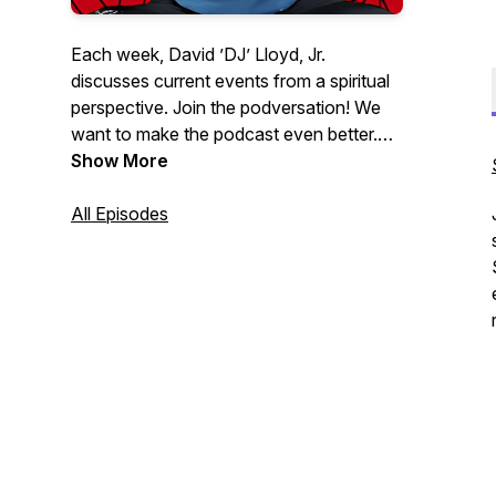
Each week, David ’DJ’ Lloyd, Jr.
discusses current events from a spiritual
perspective. Join the podversation! We
want to make the podcast even better.
Please help us learn how we can:
Show More
http://podversations.com | Contact:
DJ@WhatsUpWithDJ.com
All Episodes