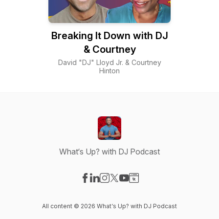
Breaking It Down with DJ
& Courtney
David "DJ" Lloyd Jr. & Courtney
Hinton
What‘s Up? with DJ Podcast
Visit our Facebook page
Visit our LinkedIn page
Visit our Instagram page
Visit our X-com page
Visit our YouTube page
Visit our Website page
All content © 2026 What‘s Up? with DJ Podcast