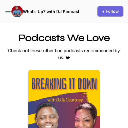
+ Follow
What‘s Up? with DJ Podcast
Podcasts We Love
Check out these other fine podcasts recommended by
us. ❤️