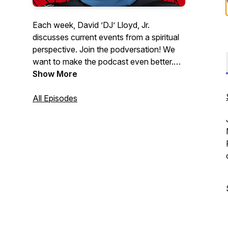
Each week, David ’DJ’ Lloyd, Jr.
discusses current events from a spiritual
perspective. Join the podversation! We
want to make the podcast even better.
Please help us learn how we can:
Show More
http://podversations.com | Contact:
DJ@WhatsUpWithDJ.com
All Episodes