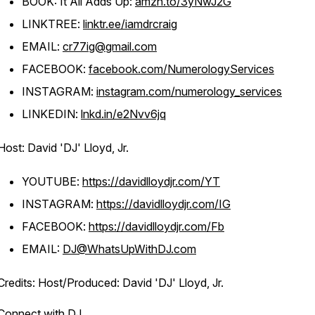
BOOK: It All Adds Up:
amzn.to/3yNwJ2G
LINKTREE:
linktr.ee/iamdrcraig
EMAIL:
cr77ig@gmail.com
FACEBOOK:
facebook.com/NumerologyServices
INSTAGRAM:
instagram.com/numerology_services
LINKEDIN:
lnkd.in/e2Nvv6jq
Host: David 'DJ' Lloyd, Jr.
YOUTUBE:
https://davidlloydjr.com/YT
INSTAGRAM:
https://davidlloydjr.com/IG
FACEBOOK:
https://davidlloydjr.com/Fb
EMAIL:
DJ@WhatsUpWithDJ.com
Credits: Host/Produced: David 'DJ' Lloyd, Jr.
Connect with DJ