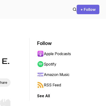
+ Follow
Follow
Apple Podcasts
 E.
Spotify
Amazon Music
hare
RSS Feed
See All