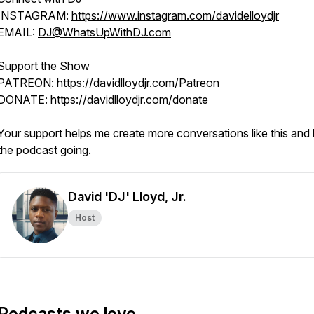
INSTAGRAM:
https://www.instagram.com/davidelloydjr
EMAIL:
DJ@WhatsUpWithDJ.com
Support the Show
PATREON: https://davidlloydjr.com/Patreon
DONATE: https://davidlloydjr.com/donate
Your support helps me create more conversations like this and
the podcast going.
David 'DJ' Lloyd, Jr.
Host
Podcasts we love