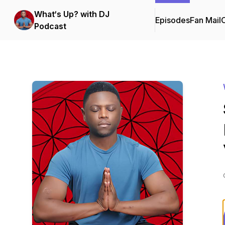
What‘s Up? with DJ
Episodes
Fan Mail
C
Podcast