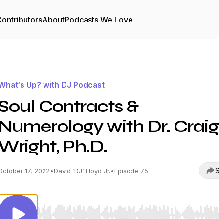
ontributors
About
Podcasts We Love
What‘s Up? with DJ Podcast
Soul Contracts &
Numerology with Dr. Craig
Wright, Ph.D.
S
October 17, 2022
•
David ‘DJ‘ Lloyd Jr.
•
Episode 75