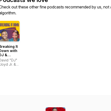
Check out these other fine podcasts recommended by us, not 
algorithm.
Breaking It
Down with
DJ &
Courtney
David "DJ"
Lloyd Jr. &
Courtney
Hinton