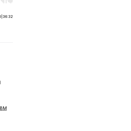
r end. Hold shift to jump forward or backward.
0
|
36:32
l
b8M