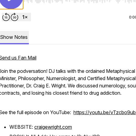
Use Left/Right to seek, Home/End to jump to start o
0:0
Show Notes
Send us Fan Mail
Join the podversation! DJ talks with the ordained Metaphysical
Minister, Philosopher, Numerologist, and Certified Metaphysical
Practitioner, Dr. Craig E. Wright. We discussed numerology, sou
contracts, and losing his closest friend to drug addiction.
See the full episode on YouTube:
https://youtu.be/vTzcbo9u
WEBSITE:
craigewright.com