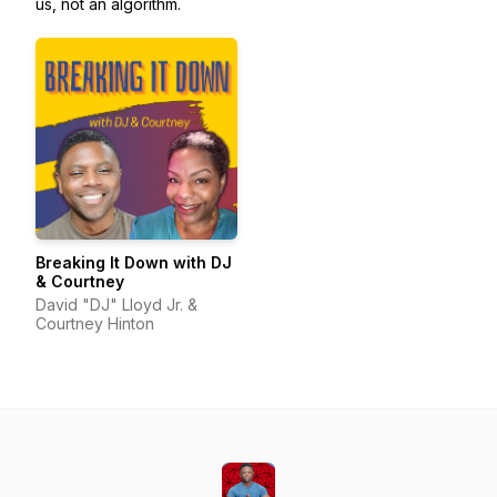
us, not an algorithm.
Breaking It Down with DJ
& Courtney
David "DJ" Lloyd Jr. &
Courtney Hinton