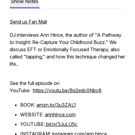
Show Notes
Send us Fan Mail
DJ interviews Ann Hince, the author of "A Pathway
to Insight: Re-Capture Your Childhood Buzz." We
discuss EFT or Emotionally Focused Therapy, also
called "tapping," and how this technique changed her
life..
See the full episode on
YouTube:
https://youtu.be/Bq2edc0Nbc8
BOOK:
amzn.to/3u3ZAL1
WEBSITE:
annhince.com
YOUTUBE:
bit.ly/3JuLU5c
INSTAGRAM:
instagram.com/ann.hince