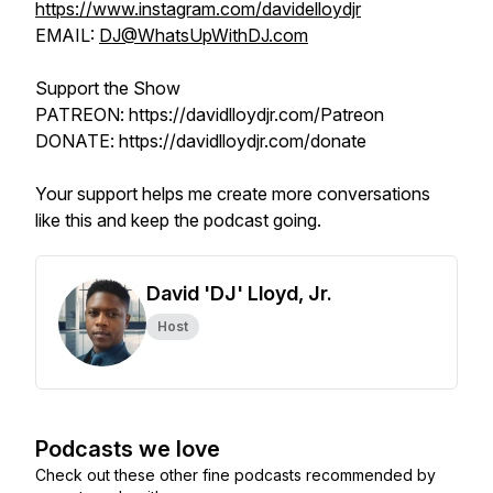
https://www.instagram.com/davidelloydjr
EMAIL:
DJ@WhatsUpWithDJ.com
Support the Show
PATREON: https://davidlloydjr.com/Patreon
DONATE: https://davidlloydjr.com/donate
Your support helps me create more conversations
like this and keep the podcast going.
David 'DJ' Lloyd, Jr.
Host
Podcasts we love
Check out these other fine podcasts recommended by