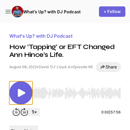
+ Follow
What‘s Up? with DJ Podcast
What‘s Up? with DJ Podcast
How ’Tapping’ or EFT Changed
Ann Hince’s Life.
Share
August 08, 2022
•
David ‘DJ‘ Lloyd Jr.
•
Episode 66
Use Left/Right to seek, Home/End to jump to st
0:00
|
57:56