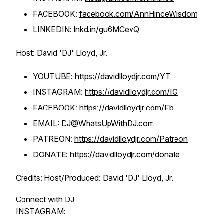
FACEBOOK:
facebook.com/AnnHinceWisdom
LINKEDIN:
lnkd.in/gu6MCevQ
Host: David 'DJ' Lloyd, Jr.
YOUTUBE:
https://davidlloydjr.com/YT
INSTAGRAM:
https://davidlloydjr.com/IG
FACEBOOK:
https://davidlloydjr.com/Fb
EMAIL:
DJ@WhatsUpWithDJ.com
PATREON:
https://davidlloydjr.com/Patreon
DONATE:
https://davidlloydjr.com/donate
Credits: Host/Produced: David 'DJ' Lloyd, Jr.
Connect with DJ
INSTAGRAM: