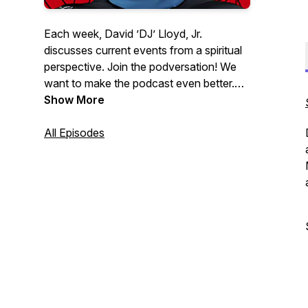
Each week, David ’DJ’ Lloyd, Jr.
discusses current events from a spiritual
perspective. Join the podversation! We
want to make the podcast even better.
Please help us learn how we can:
Show More
http://podversations.com | Contact:
DJ@WhatsUpWithDJ.com
All Episodes