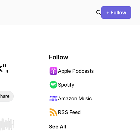
+ Follow
Follow
”,
Apple Podcasts
Spotify
hare
Amazon Music
RSS Feed
See All
r end. Hold shift to jump forward or backward.