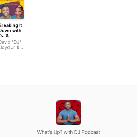
Breaking It
Down with
DJ &
Courtney
David "DJ"
Lloyd Jr. &
Courtney
Hinton
What‘s Up? with DJ Podcast