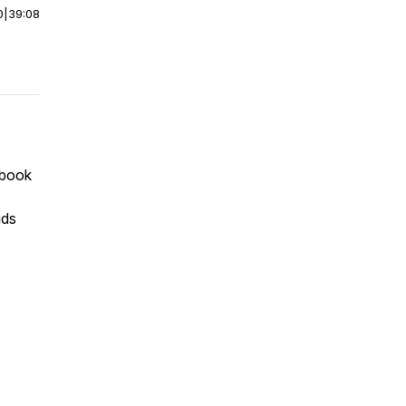
0
|
39:08
 book
ids