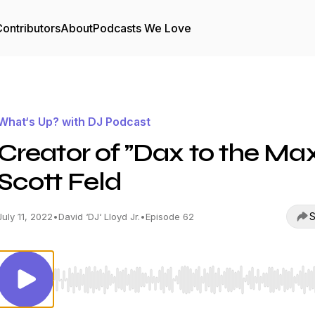
ontributors
About
Podcasts We Love
What‘s Up? with DJ Podcast
Creator of ”Dax to the Max
Scott Feld
S
July 11, 2022
•
David ‘DJ‘ Lloyd Jr.
•
Episode 62
Use Left/Right to seek, Home/End to jump to start o