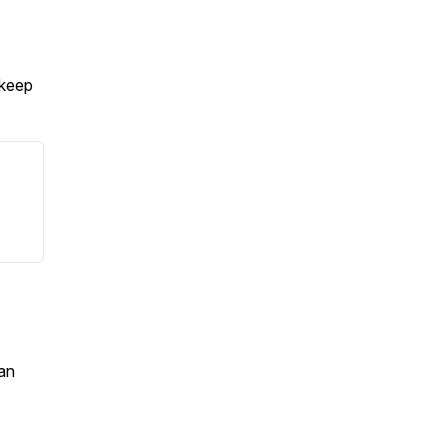
 keep
an