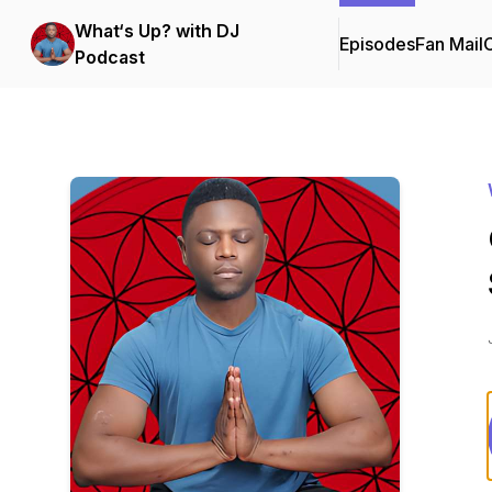
What‘s Up? with DJ
Episodes
Fan Mail
C
Podcast