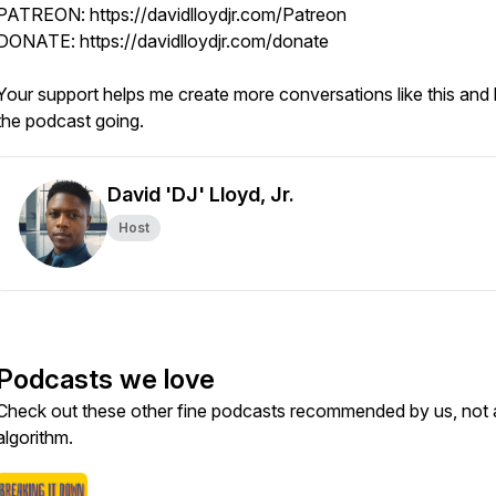
PATREON: https://davidlloydjr.com/Patreon
DONATE: https://davidlloydjr.com/donate
Your support helps me create more conversations like this and
the podcast going.
David 'DJ' Lloyd, Jr.
Host
Podcasts we love
Check out these other fine podcasts recommended by us, not 
algorithm.