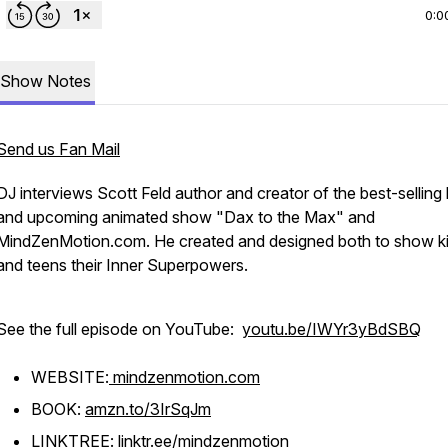
0:0
Show Notes
Send us Fan Mail
DJ interviews Scott Feld author and creator of the best-selling
and upcoming animated show "Dax to the Max" and
MindZenMotion.com. He created and designed both to show k
and teens their Inner Superpowers.
See the full episode on YouTube:
youtu.be/IWYr3yBdSBQ
WEBSITE:
mindzenmotion.com
BOOK:
amzn.to/3IrSqJm
LINKTREE:
linktr.ee/mindzenmotion