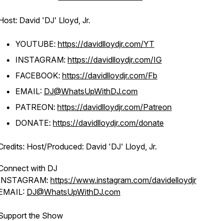
Host: David 'DJ' Lloyd, Jr.
YOUTUBE:
https://davidlloydjr.com/YT
INSTAGRAM:
https://davidlloydjr.com/IG
FACEBOOK:
https://davidlloydjr.com/Fb
EMAIL:
DJ@WhatsUpWithDJ.com
PATREON:
https://davidlloydjr.com/Patreon
DONATE:
https://davidlloydjr.com/donate
Credits: Host/Produced: David 'DJ' Lloyd, Jr.
Connect with DJ
INSTAGRAM:
https://www.instagram.com/davidelloydjr
EMAIL:
DJ@WhatsUpWithDJ.com
Support the Show