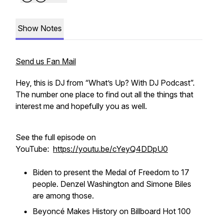
Show Notes
Send us Fan Mail
Hey, this is DJ from “What’s Up? With DJ Podcast”.
The number one place to find out all the things that
interest me and hopefully you as well.
See the full episode on
YouTube:
https://youtu.be/cYeyQ4DDpU0
Biden to present the Medal of Freedom to 17
people. Denzel Washington and Simone Biles
are among those.
Beyoncé Makes History on Billboard Hot 100