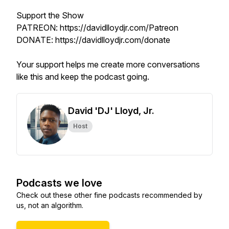
Support the Show
PATREON: https://davidlloydjr.com/Patreon
DONATE: https://davidlloydjr.com/donate
Your support helps me create more conversations
like this and keep the podcast going.
David 'DJ' Lloyd, Jr.
Host
Podcasts we love
Check out these other fine podcasts recommended by
us, not an algorithm.