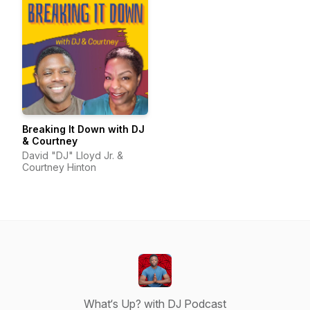
Breaking It Down with DJ
& Courtney
David "DJ" Lloyd Jr. &
Courtney Hinton
What‘s Up? with DJ Podcast