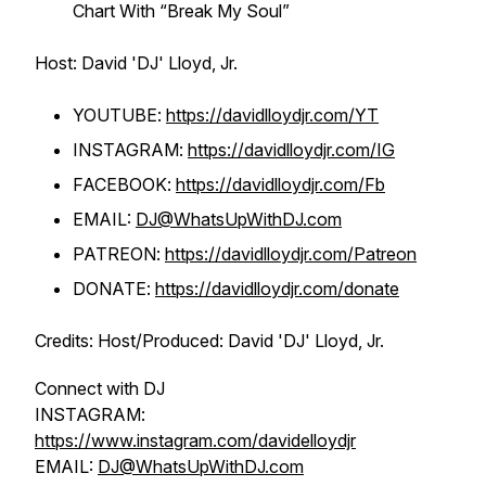
Chart With “Break My Soul”
Host: David 'DJ' Lloyd, Jr.
YOUTUBE:
https://davidlloydjr.com/YT
INSTAGRAM:
https://davidlloydjr.com/IG
FACEBOOK:
https://davidlloydjr.com/Fb
EMAIL:
DJ@WhatsUpWithDJ.com
PATREON:
https://davidlloydjr.com/Patreon
DONATE:
https://davidlloydjr.com/donate
Credits: Host/Produced: David 'DJ' Lloyd, Jr.
Connect with DJ
INSTAGRAM:
https://www.instagram.com/davidelloydjr
EMAIL:
DJ@WhatsUpWithDJ.com