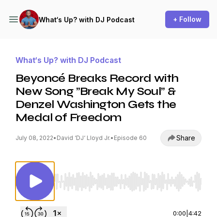
+ Follow
What‘s Up? with DJ Podcast
What‘s Up? with DJ Podcast
Beyoncé Breaks Record with
New Song ”Break My Soul” &
Denzel Washington Gets the
Medal of Freedom
Share
July 08, 2022
•
David ‘DJ‘ Lloyd Jr.
•
Episode 60
Use Left/Right to seek, Home/End to jump to st
0:00
|
4:42